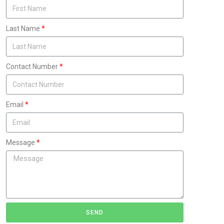
Last Name
Contact Number
Email
Message
SEND