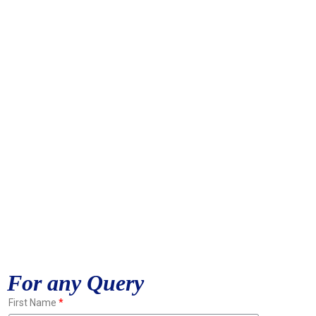
For any Query
First Name