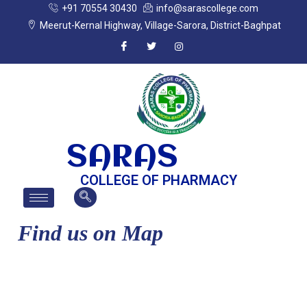
+91 70554 30430
info@sarascollege.com
Meerut-Kernal Highway, Village-Sarora, District-Baghpat
SARAS
COLLEGE OF PHARMACY
Find us on Map